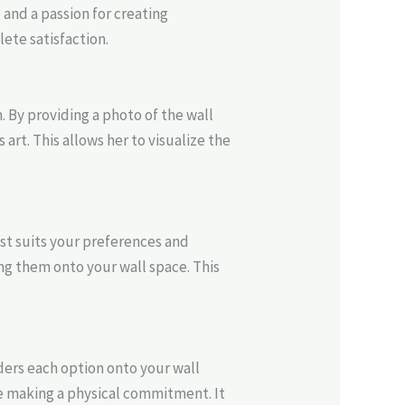
e and a passion for creating
ete satisfaction.
 By providing a photo of the wall
art. This allows her to visualize the
st suits your preferences and
g them onto your wall space. This
ders each option onto your wall
e making a physical commitment. It