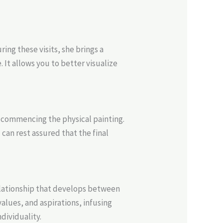
ing these visits, she brings a
 It allows you to better visualize
 commencing the physical painting.
can rest assured that the final
relationship that develops between
alues, and aspirations, infusing
dividuality.