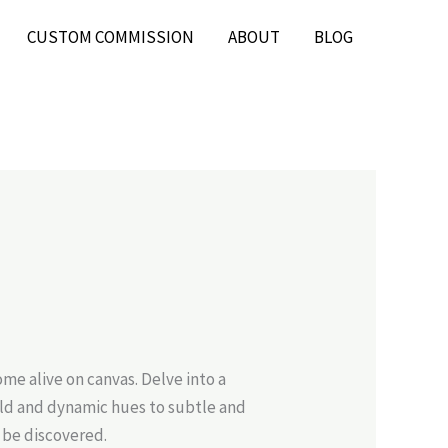
CUSTOM COMMISSION
ABOUT
BLOG
e alive on canvas. Delve into a
bold and dynamic hues to subtle and
 be discovered.