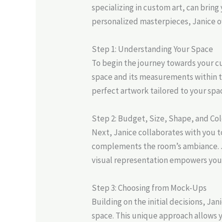
specializing in custom art, can bring 
personalized masterpieces, Janice of
Step 1: Understanding Your Space
To begin the journey towards your cu
space and its measurements within the
perfect artwork tailored to your spa
Step 2: Budget, Size, Shape, and Col
Next, Janice collaborates with you t
complements the room’s ambiance. Ja
visual representation empowers you
Step 3: Choosing from Mock-Ups
Building on the initial decisions, J
space. This unique approach allows 