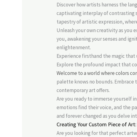
Discover how artists harness the la
captivating interplay of contrasting
tapestry of artistic expression, whe
Unleash your own creativity as you e
you, awakening your senses and ignit
enlightenment.
Experience firsthand the magic that 
Explore the profound impact that co
Welcome to a world where colors co
palette knows no bounds. Embrace th
contemporary art offers.
Are you ready to immerse yourself in
emotions find their voice, and the p
and forever changed as you delve int
Creating Your Custom Piece of Art:
Are you looking for that perfect art