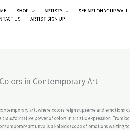
ME
SHOP
ARTISTS
SEE ART ON YOUR WALL
NTACT US
ARTIST SIGN UP
 Colors in Contemporary Art
contemporary art, where colors reign supreme and emotions com
e transformative power of colors in artistic expression. From 
contemporary art unveils a kaleidoscope of emotions waiting to