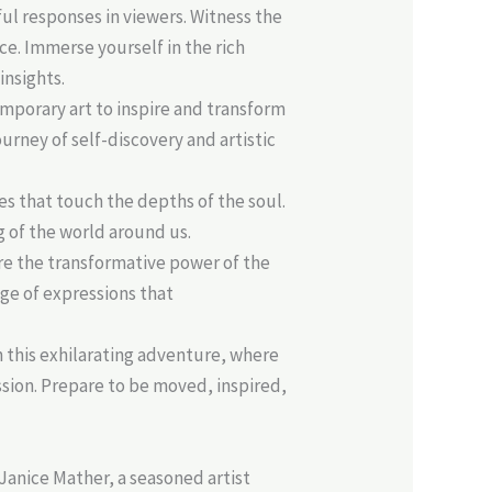
ul responses in viewers. Witness the
e. Immerse yourself in the rich
insights.
emporary art to inspire and transform
urney of self-discovery and artistic
s that touch the depths of the soul.
 of the world around us.
e the transformative power of the
ge of expressions that
n this exhilarating adventure, where
ssion. Prepare to be moved, inspired,
Janice Mather, a seasoned artist