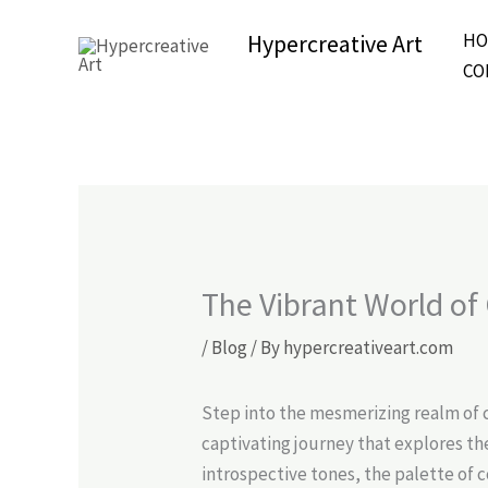
Skip
Hypercreative Art
HO
to
Beautiful Affordable Art
CO
content
The Vibrant World of
/
Blog
/ By
hypercreativeart.com
Step into the mesmerizing realm of 
captivating journey that explores th
introspective tones, the palette of 