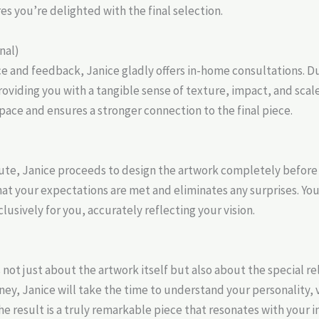
es you’re delighted with the final selection.
nal)
e and feedback, Janice gladly offers in-home consultations. Dur
roviding you with a tangible sense of texture, impact, and scale.
space and ensures a stronger connection to the final piece.
ute, Janice proceeds to design the artwork completely before
t your expectations are met and eliminates any surprises. You 
lusively for you, accurately reflecting your vision.
s not just about the artwork itself but also about the special 
ey, Janice will take the time to understand your personality, v
e result is a truly remarkable piece that resonates with your in