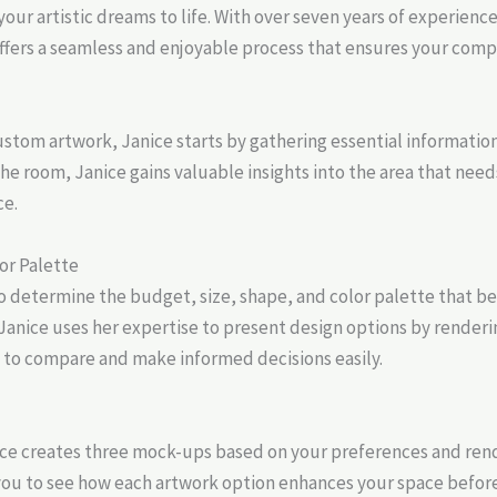
your artistic dreams to life. With over seven years of experienc
fers a seamless and enjoyable process that ensures your compl
stom artwork, Janice starts by gathering essential information.
 room, Janice gains valuable insights into the area that needs 
ce.
or Palette
o determine the budget, size, shape, and color palette that be
nice uses her expertise to present design options by renderin
 to compare and make informed decisions easily.
anice creates three mock-ups based on your preferences and ren
you to see how each artwork option enhances your space befor