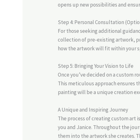
opens up new possibilities and ensur
Step 4: Personal Consultation (Optio
For those seeking additional guidanc
collection of pre-existing artwork, p
how the artwork will fit within your 
Step 5: Bringing Your Vision to Life
Once you’ve decided on a custom ro
This meticulous approach ensures tha
painting will be a unique creation exc
A Unique and Inspiring Journey
The process of creating custom art i
you and Janice. Throughout the journ
them into the artwork she creates. Th