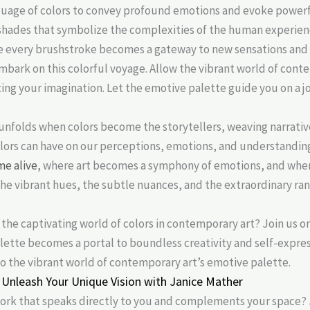
nguage of colors to convey profound emotions and evoke powerf
 shades that symbolize the complexities of the human experienc
re every brushstroke becomes a gateway to new sensations and 
mbark on this colorful voyage. Allow the vibrant world of cont
ing your imagination. Let the emotive palette guide you on a jo
unfolds when colors become the storytellers, weaving narrative
lors can have on our perceptions, emotions, and understanding
me alive
, where art becomes a symphony of emotions, and wher
e vibrant hues, the subtle nuances, and the extraordinary ran
 the captivating world of colors in contemporary art? Join us o
alette becomes a portal to boundless creativity and self-expre
o the vibrant world of contemporary art’s emotive palette.
Unleash Your Unique Vision with Janice Mather
work that speaks directly to you and complements your space? 