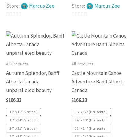
Store:
Marcus Zee
Store:
Marcus Zee
0
0
out
out
This
This
of
of
product
produc
5
5
has
has
multiple
multip
All Products
All Products
variants.
variants
Autumn Splendor, Banff
Castle Mountain Canoe
The
The
Alberta Canada
Adventure Banff Alberta
options
options
unparalleled beauty
Canada
may
may
$
166.33
$
166.33
be
be
chosen
chosen
12″ x 16″ (Vertical)
16″ x 12″ (Horizontal)
on
on
18″ x 24″ (Vertical)
24″ x 18″ (Horizontal)
24" x 32" (Vertical)
32" x 24" (Horizontal)
the
the
24" x 36" (Vertical)
36″ x 24″ (Horizontal)