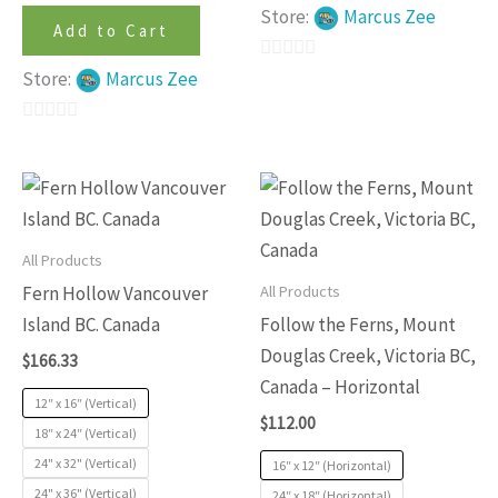
Store:
Marcus Zee
Add to Cart
0
Store:
Marcus Zee
out
of
0
5
out
This
This
of
product
produc
5
has
has
All Products
multiple
multip
All Products
Fern Hollow Vancouver
variants.
variants
Island BC. Canada
Follow the Ferns, Mount
The
The
Douglas Creek, Victoria BC,
$
166.33
options
options
Canada – Horizontal
may
may
12″ x 16″ (Vertical)
$
112.00
be
be
18″ x 24″ (Vertical)
24" x 32" (Vertical)
chosen
chosen
16″ x 12″ (Horizontal)
24" x 36" (Vertical)
24″ x 18″ (Horizontal)