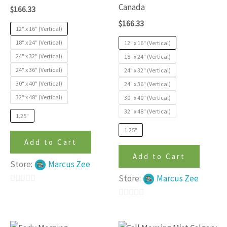
options
options
Canada
$
166.33
may
may
$
166.33
be
be
12″ x 16″ (Vertical)
chosen
chosen
18″ x 24″ (Vertical)
12″ x 16″ (Vertical)
24" x 32" (Vertical)
on
on
18″ x 24″ (Vertical)
24" x 36" (Vertical)
24" x 32" (Vertical)
the
the
30" x 40" (Vertical)
24" x 36" (Vertical)
product
produc
32″ x 48″ (Vertical)
30" x 40" (Vertical)
page
page
32″ x 48″ (Vertical)
1.25"
1.25"
Add to Cart
Add to Cart
Store:
Marcus Zee
Store:
Marcus Zee
0
out
0
of
out