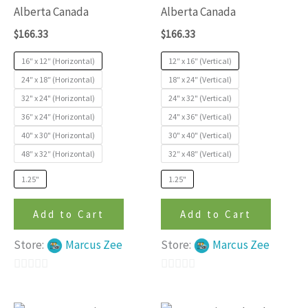
variants.
variants
Alberta Canada
Alberta Canada
The
The
$
166.33
$
166.33
options
options
may
may
16″ x 12″ (Horizontal)
12″ x 16″ (Vertical)
be
be
24″ x 18″ (Horizontal)
18″ x 24″ (Vertical)
32" x 24" (Horizontal)
24" x 32" (Vertical)
chosen
chosen
36″ x 24″ (Horizontal)
24" x 36" (Vertical)
on
on
40" x 30" (Horizontal)
30" x 40" (Vertical)
the
the
48″ x 32″ (Horizontal)
32″ x 48″ (Vertical)
product
produc
page
page
1.25"
1.25"
Add to Cart
Add to Cart
Store:
Marcus Zee
Store:
Marcus Zee
0
0
out
out