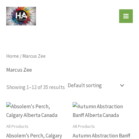
Skip
to
Beautiful Affordable Art
content
Home
/ Marcus Zee
Marcus Zee
Showing 1–12 of 35 results
This
This
product
produc
has
has
All Products
All Products
multiple
multip
Absolem’s Perch, Calgary
Autumn Abstraction Banff