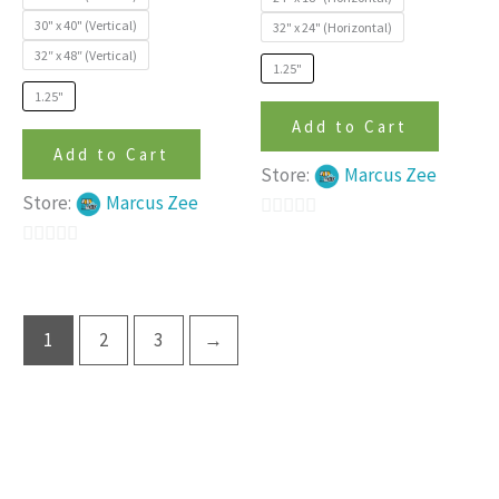
on
on
30" x 40" (Vertical)
32" x 24" (Horizontal)
the
the
32″ x 48″ (Vertical)
product
produc
1.25"
page
page
1.25"
Add to Cart
Add to Cart
Store:
Marcus Zee
Store:
Marcus Zee
0
0
out
out
of
of
5
1
2
3
→
5