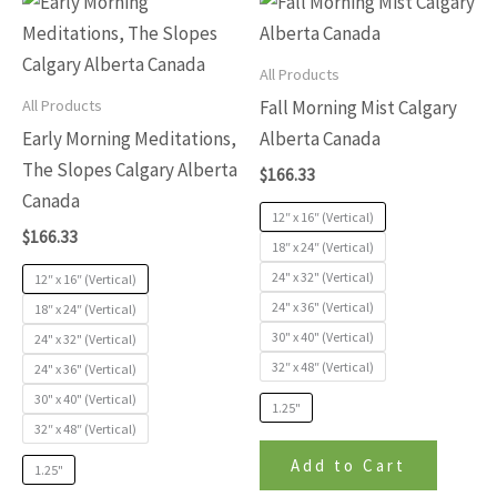
This
This
5
of
product
produc
5
has
has
All Products
multiple
multip
All Products
Fall Morning Mist Calgary
variants.
variants
Early Morning Meditations,
Alberta Canada
The
The
The Slopes Calgary Alberta
$
166.33
options
options
Canada
may
may
12″ x 16″ (Vertical)
$
166.33
be
be
18″ x 24″ (Vertical)
24" x 32" (Vertical)
chosen
chosen
12″ x 16″ (Vertical)
24" x 36" (Vertical)
on
on
18″ x 24″ (Vertical)
30" x 40" (Vertical)
24" x 32" (Vertical)
the
the
32″ x 48″ (Vertical)
24" x 36" (Vertical)
product
produc
30" x 40" (Vertical)
page
page
1.25"
32″ x 48″ (Vertical)
Add to Cart
1.25"