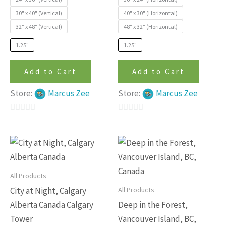
product
produc
30" x 40" (Vertical)
40" x 30" (Horizontal)
page
page
32″ x 48″ (Vertical)
48″ x 32″ (Horizontal)
1.25"
1.25"
Add to Cart
Add to Cart
Store:
Marcus Zee
Store:
Marcus Zee
0
0
out
out
This
This
of
of
product
produc
5
5
has
has
All Products
multiple
multip
All Products
City at Night, Calgary
variants.
variants
Alberta Canada Calgary
Deep in the Forest,
The
The
Tower
Vancouver Island, BC,