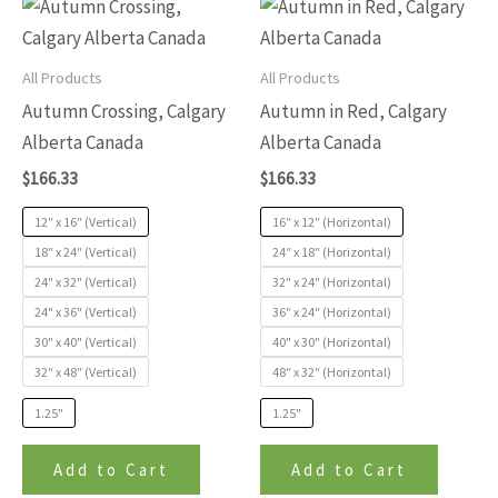
This
This
of
of
product
produc
5
5
has
has
All Products
All Products
multiple
multip
Autumn Crossing, Calgary
Autumn in Red, Calgary
variants.
variants
Alberta Canada
Alberta Canada
The
The
$
166.33
$
166.33
options
options
may
may
12″ x 16″ (Vertical)
16″ x 12″ (Horizontal)
be
be
18″ x 24″ (Vertical)
24″ x 18″ (Horizontal)
24" x 32" (Vertical)
32" x 24" (Horizontal)
chosen
chosen
24" x 36" (Vertical)
36″ x 24″ (Horizontal)
on
on
30" x 40" (Vertical)
40" x 30" (Horizontal)
the
the
32″ x 48″ (Vertical)
48″ x 32″ (Horizontal)
product
produc
page
page
1.25"
1.25"
Add to Cart
Add to Cart