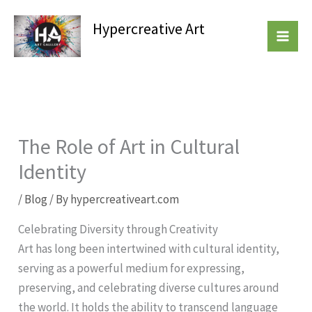
Skip
Hypercreative Art
to
Beautiful Affordable Art
content
The Role of Art in Cultural
Identity
/
Blog
/ By
hypercreativeart.com
Celebrating Diversity through Creativity
Art has long been intertwined with cultural identity,
serving as a powerful medium for expressing,
preserving, and celebrating diverse cultures around
the world. It holds the ability to transcend language