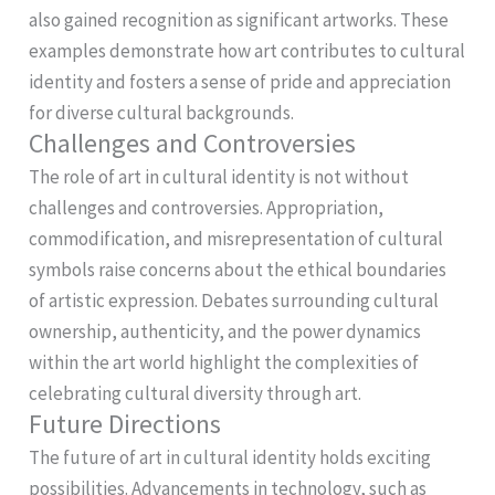
also gained recognition as significant artworks. These
examples demonstrate how art contributes to cultural
identity and fosters a sense of pride and appreciation
for diverse cultural backgrounds.
Challenges and Controversies
The role of art in cultural identity is not without
challenges and controversies. Appropriation,
commodification, and misrepresentation of cultural
symbols raise concerns about the ethical boundaries
of artistic expression. Debates surrounding cultural
ownership, authenticity, and the power dynamics
within the art world highlight the complexities of
celebrating cultural diversity through art.
Future Directions
The future of art in cultural identity holds exciting
possibilities. Advancements in technology, such as