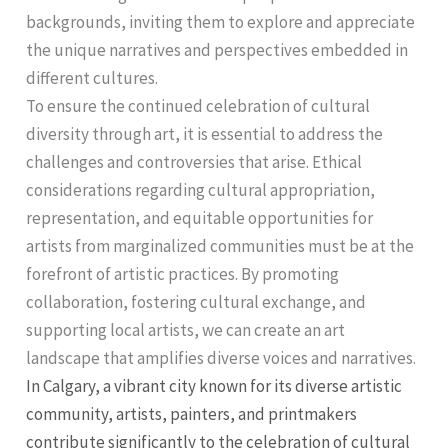
backgrounds, inviting them to explore and appreciate
the unique narratives and perspectives embedded in
different cultures.
To ensure the continued celebration of cultural
diversity through art, it is essential to address the
challenges and controversies that arise. Ethical
considerations regarding cultural appropriation,
representation, and equitable opportunities for
artists from marginalized communities must be at the
forefront of artistic practices. By promoting
collaboration, fostering cultural exchange, and
supporting local artists, we can create an art
landscape that amplifies diverse voices and narratives.
In Calgary, a vibrant city known for its diverse artistic
community, artists, painters, and printmakers
contribute significantly to the celebration of cultural