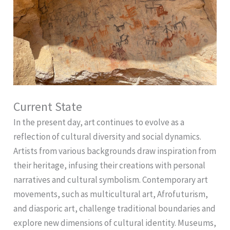
Current State
In the present day, art continues to evolve as a
reflection of cultural diversity and social dynamics.
Artists from various backgrounds draw inspiration from
their heritage, infusing their creations with personal
narratives and cultural symbolism. Contemporary art
movements, such as multicultural art, Afrofuturism,
and diasporic art, challenge traditional boundaries and
explore new dimensions of cultural identity. Museums,