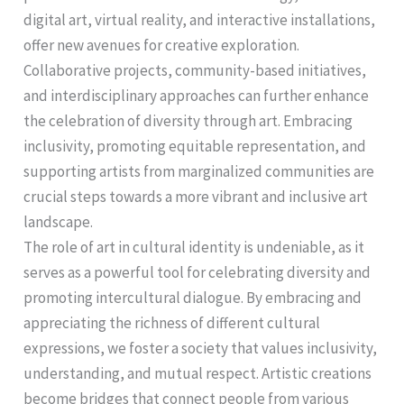
digital art, virtual reality, and interactive installations,
offer new avenues for creative exploration.
Collaborative projects, community-based initiatives,
and interdisciplinary approaches can further enhance
the celebration of diversity through art. Embracing
inclusivity, promoting equitable representation, and
supporting artists from marginalized communities are
crucial steps towards a more vibrant and inclusive art
landscape.
The role of art in cultural identity is undeniable, as it
serves as a powerful tool for celebrating diversity and
promoting intercultural dialogue. By embracing and
appreciating the richness of different cultural
expressions, we foster a society that values inclusivity,
understanding, and mutual respect. Artistic creations
become bridges that connect people from various