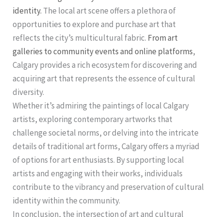
identity.
The local art scene offers a plethora of
opportunities to explore and purchase art that
reflects the city’s multicultural fabric.
From art
galleries to community events and online platforms
,
Calgary provides a rich ecosystem for discovering and
acquiring art that represents the essence of cultural
diversity.
Whether it’s admiring the paintings of local Calgary
artists, exploring contemporary artworks that
challenge societal norms, or delving into the intricate
details of traditional art forms, Calgary offers a myriad
of options for art enthusiasts. By supporting local
artists and engaging with their works, individuals
contribute to the vibrancy and preservation of cultural
identity within the community.
In conclusion, the intersection of art and cultural