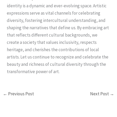
identity is a dynamic and ever-evolving space. Artistic
expressions serve as vital channels for celebrating
diversity, fostering intercultural understanding, and
shaping the narratives that define us. By embracing art
that reflects different cultural backgrounds, we
create a society that values inclusivity, respects
heritage, and cherishes the contributions of local
artists. Let us continue to recognize and celebrate the
beauty and richness of cultural diversity through the
transformative power of art.
←
Previous Post
Next Post
→