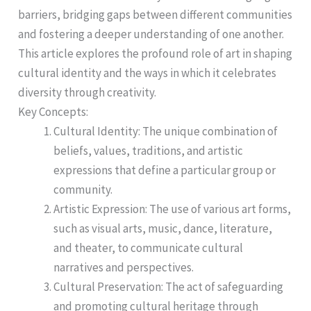
barriers, bridging gaps between different communities
and fostering a deeper understanding of one another.
This article explores the profound role of art in shaping
cultural identity and the ways in which it celebrates
diversity through creativity.
Key Concepts:
Cultural Identity: The unique combination of
beliefs, values, traditions, and artistic
expressions that define a particular group or
community.
Artistic Expression: The use of various art forms,
such as visual arts, music, dance, literature,
and theater, to communicate cultural
narratives and perspectives.
Cultural Preservation: The act of safeguarding
and promoting cultural heritage through