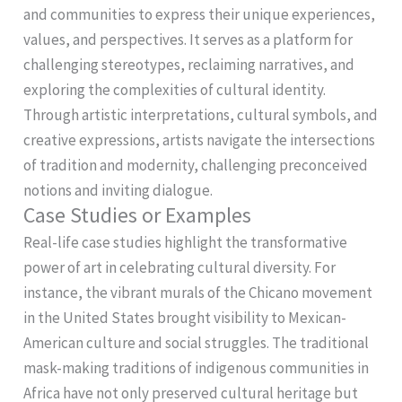
and communities to express their unique experiences,
values, and perspectives. It serves as a platform for
challenging stereotypes, reclaiming narratives, and
exploring the complexities of cultural identity.
Through artistic interpretations, cultural symbols, and
creative expressions, artists navigate the intersections
of tradition and modernity, challenging preconceived
notions and inviting dialogue.
Case Studies or Examples
Real-life case studies highlight the transformative
power of art in celebrating cultural diversity. For
instance, the vibrant murals of the Chicano movement
in the United States brought visibility to Mexican-
American culture and social struggles. The traditional
mask-making traditions of indigenous communities in
Africa have not only preserved cultural heritage but