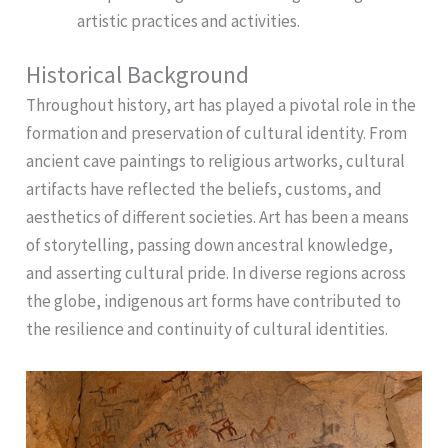
artistic practices and activities.
Historical Background
Throughout history, art has played a pivotal role in the
formation and preservation of cultural identity. From
ancient cave paintings to religious artworks, cultural
artifacts have reflected the beliefs, customs, and
aesthetics of different societies. Art has been a means
of storytelling, passing down ancestral knowledge,
and asserting cultural pride. In diverse regions across
the globe, indigenous art forms have contributed to
the resilience and continuity of cultural identities.