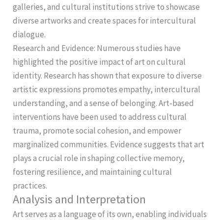
galleries, and cultural institutions strive to showcase
diverse artworks and create spaces for intercultural
dialogue.
Research and Evidence: Numerous studies have
highlighted the positive impact of art on cultural
identity. Research has shown that exposure to diverse
artistic expressions promotes empathy, intercultural
understanding, and a sense of belonging. Art-based
interventions have been used to address cultural
trauma, promote social cohesion, and empower
marginalized communities. Evidence suggests that art
plays a crucial role in shaping collective memory,
fostering resilience, and maintaining cultural
practices.
Analysis and Interpretation
Art serves as a language of its own, enabling individuals