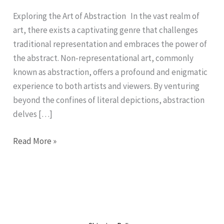
Non-
Representational
Exploring the Art of Abstraction In the vast realm of
Art
art, there exists a captivating genre that challenges
traditional representation and embraces the power of
the abstract. Non-representational art, commonly
known as abstraction, offers a profound and enigmatic
experience to both artists and viewers. By venturing
beyond the confines of literal depictions, abstraction
delves […]
Read More »