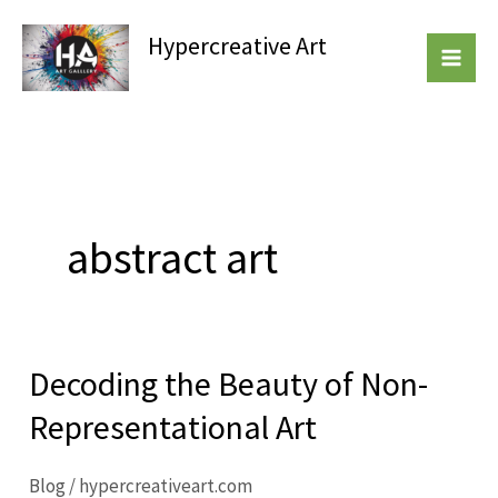
Skip
Hypercreative Art
to
Beautiful Affordable Art
content
abstract art
Decoding the Beauty of Non-
Decoding
the
Representational Art
Beauty
of
Blog
/
hypercreativeart.com