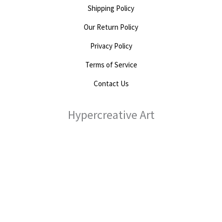
Shipping Policy
Our Return Policy
Privacy Policy
Terms of Service
Contact Us
Hypercreative Art