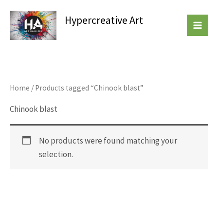
Skip
Hypercreative Art
to
Beautiful Affordable Art
content
Home
/ Products tagged “Chinook blast”
Chinook blast
No products were found matching your
selection.