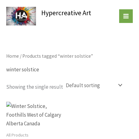
Skip
Hypercreative Art
to
Beautiful Affordable Art
content
Home
/ Products tagged “winter solstice”
winter solstice
Showing the single result
This
product
has
multiple
All Products