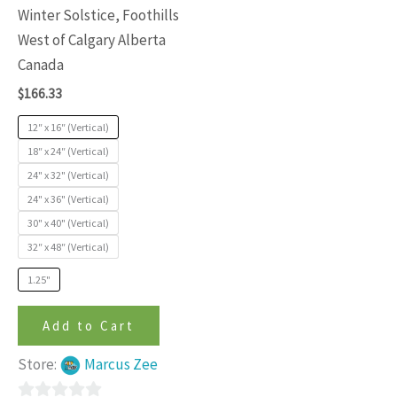
variants.
Winter Solstice, Foothills
The
West of Calgary Alberta
options
Canada
may
$
166.33
be
chosen
12″ x 16″ (Vertical)
on
18″ x 24″ (Vertical)
24" x 32" (Vertical)
the
24" x 36" (Vertical)
product
30" x 40" (Vertical)
page
32″ x 48″ (Vertical)
1.25"
Add to Cart
Store:
Marcus Zee