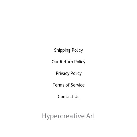
0
out
of
5
Shipping Policy
Our Return Policy
Privacy Policy
Terms of Service
Contact Us
Hypercreative Art