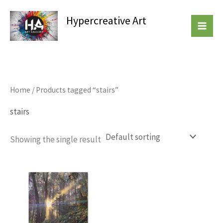
Skip
Hypercreative Art
to
Beautiful Affordable Art
content
Home
/ Products tagged “stairs”
stairs
Showing the single result
This
product
has
multiple