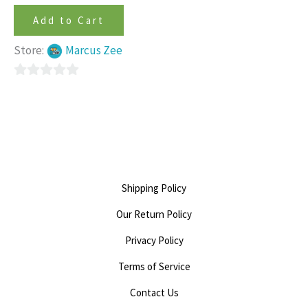
Add to Cart
Store:
Marcus Zee
0
out
of
5
Shipping Policy
Our Return Policy
Privacy Policy
Terms of Service
Contact Us