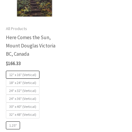
variants.
The
options
may
All Products
be
Here Comes the Sun,
chosen
Mount Douglas Victoria
on
BC, Canada
the
$
166.33
product
12″ x 16″ (Vertical)
page
18″ x 24″ (Vertical)
24" x 32" (Vertical)
24" x 36" (Vertical)
30" x 40" (Vertical)
32″ x 48″ (Vertical)
1.25"