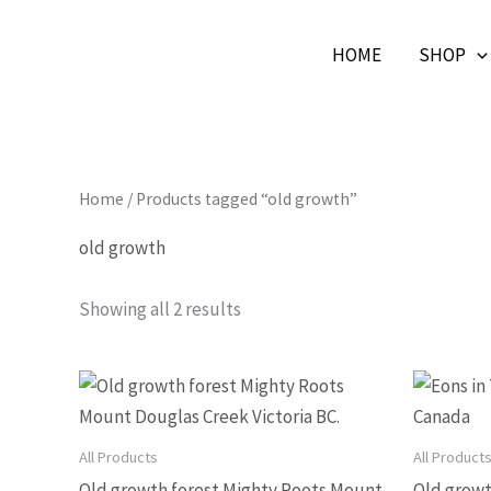
Skip
HOME
SHOP
to
Beautiful Affordable Art
content
Home
/ Products tagged “old growth”
old growth
Showing all 2 results
Price
This
range:
product
$166.33
through
has
All Products
All Product
$664.58
multiple
Old growth forest Mighty Roots Mount
Old growt