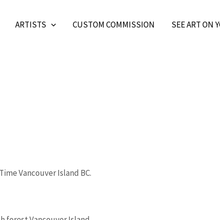
ARTISTS
CUSTOM COMMISSION
SEE ART ON 
Price
This
range:
product
$166.33
through
has
s
$664.58
multiple
h forest Vancouver Island