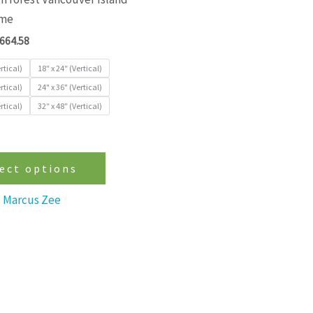
variants.
ime
The
664.58
options
may
rtical)
18″ x 24″ (Vertical)
be
rtical)
24" x 36" (Vertical)
rtical)
32″ x 48″ (Vertical)
chosen
on
the
product
ect options
page
Marcus Zee