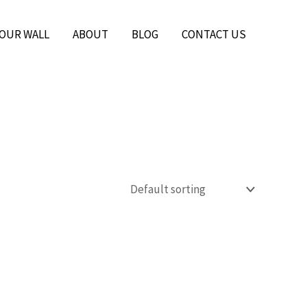
YOUR WALL
ABOUT
BLOG
CONTACT US