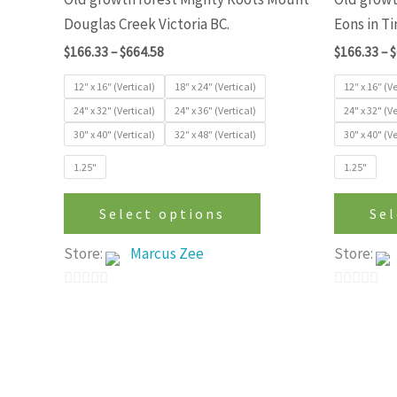
variants.
Douglas Creek Victoria BC.
Eons in T
The
$
166.33
–
$
664.58
$
166.33
–
$
options
may
12″ x 16″ (Vertical)
18″ x 24″ (Vertical)
12″ x 16″ (Ve
be
24" x 32" (Vertical)
24" x 36" (Vertical)
24" x 32" (Ve
30" x 40" (Vertical)
32″ x 48″ (Vertical)
30" x 40" (Ve
chosen
on
1.25"
1.25"
the
product
Select options
Sel
page
Store:
Marcus Zee
Store:
0
0
out
out
of
of
5
5