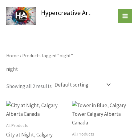
Skip
Hypercreative Art
to
Beautiful Affordable Art
content
Home
/ Products tagged “night”
night
Showing all 2 results
This
This
product
produc
has
has
All Products
multiple
multip
All Products
City at Night, Calgary