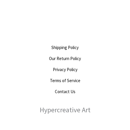
out
0
of
out
5
of
5
Shipping Policy
Our Return Policy
Privacy Policy
Terms of Service
Contact Us
Hypercreative Art