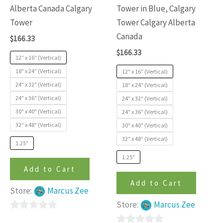
variants.
variants
Alberta Canada Calgary
Tower in Blue, Calgary
The
The
Tower
Tower Calgary Alberta
options
options
Canada
$
166.33
may
may
$
166.33
be
be
12″ x 16″ (Vertical)
chosen
chosen
18″ x 24″ (Vertical)
12″ x 16″ (Vertical)
24" x 32" (Vertical)
on
on
18″ x 24″ (Vertical)
24" x 36" (Vertical)
24" x 32" (Vertical)
the
the
30" x 40" (Vertical)
24" x 36" (Vertical)
product
produc
32″ x 48″ (Vertical)
30" x 40" (Vertical)
page
page
32″ x 48″ (Vertical)
1.25"
1.25"
Add to Cart
Add to Cart
Store:
Marcus Zee
Store:
Marcus Zee
0