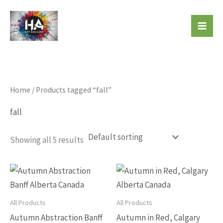
Skip
to
Beautiful Affordable Art
content
Home
/ Products tagged “fall”
fall
Showing all 5 results
This
This
product
produc
has
has
All Products
All Products
multiple
multip
Autumn Abstraction Banff
Autumn in Red, Calgary