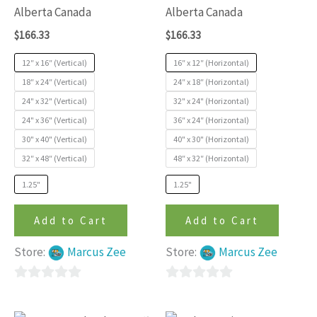
variants.
variants
Alberta Canada
Alberta Canada
The
The
$
166.33
$
166.33
options
options
may
may
12″ x 16″ (Vertical)
16″ x 12″ (Horizontal)
be
be
18″ x 24″ (Vertical)
24″ x 18″ (Horizontal)
24" x 32" (Vertical)
32" x 24" (Horizontal)
chosen
chosen
24" x 36" (Vertical)
36″ x 24″ (Horizontal)
on
on
30" x 40" (Vertical)
40" x 30" (Horizontal)
the
the
32″ x 48″ (Vertical)
48″ x 32″ (Horizontal)
product
produc
page
page
1.25"
1.25"
Add to Cart
Add to Cart
Store:
Marcus Zee
Store:
Marcus Zee
0
0
out
out