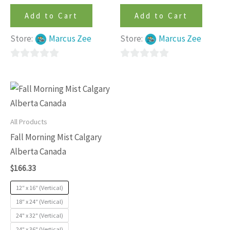
Add to Cart
Add to Cart
Store:
Marcus Zee
Store:
Marcus Zee
0
0
out
out
This
of
of
product
5
5
has
All Products
multiple
Fall Morning Mist Calgary
variants.
Alberta Canada
The
$
166.33
options
may
12″ x 16″ (Vertical)
be
18″ x 24″ (Vertical)
24" x 32" (Vertical)
chosen
24" x 36" (Vertical)