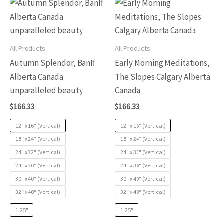
This
This
of
of
product
produc
5
5
has
has
multiple
multip
All Products
All Products
variants.
variants
Autumn Splendor, Banff
Early Morning Meditations,
The
The
Alberta Canada
The Slopes Calgary Alberta
options
options
unparalleled beauty
Canada
may
may
$
166.33
$
166.33
be
be
chosen
chosen
12″ x 16″ (Vertical)
12″ x 16″ (Vertical)
on
on
18″ x 24″ (Vertical)
18″ x 24″ (Vertical)
24" x 32" (Vertical)
24" x 32" (Vertical)
the
the
24" x 36" (Vertical)
24" x 36" (Vertical)
product
produc
30" x 40" (Vertical)
30" x 40" (Vertical)
page
page
32″ x 48″ (Vertical)
32″ x 48″ (Vertical)
1.25"
1.25"