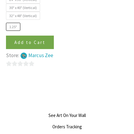
on
30" x 40" (Vertical)
the
32″ x 48″ (Vertical)
product
page
1.25"
Add to Cart
Store:
Marcus Zee
0
out
of
5
See Art On Your Wall
Orders Tracking