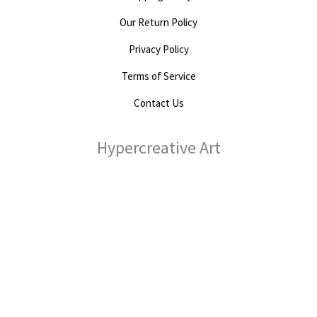
Our Return Policy
Privacy Policy
Terms of Service
Contact Us
Hypercreative Art