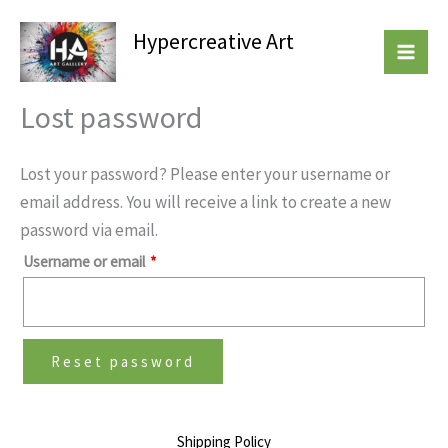
Skip
Required
Hypercreative Art
to
Beautiful Affordable Art
content
Lost password
Lost your password? Please enter your username or
email address. You will receive a link to create a new
password via email.
Username or email
*
Reset password
Shipping Policy